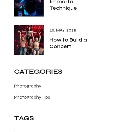
Immortal
Technique
28. MAY. 2025
How to Build a
Concert
CATEGORIES
Photography
Photography Tips
TAGS