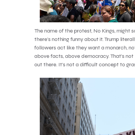
The name of the protest, No Kings, might so
there’s nothing funny about it. Trump liter
followers act like they want a monarch, n
above facts, above democracy. That’s not l
out there. It’s not a difficult concept to gra