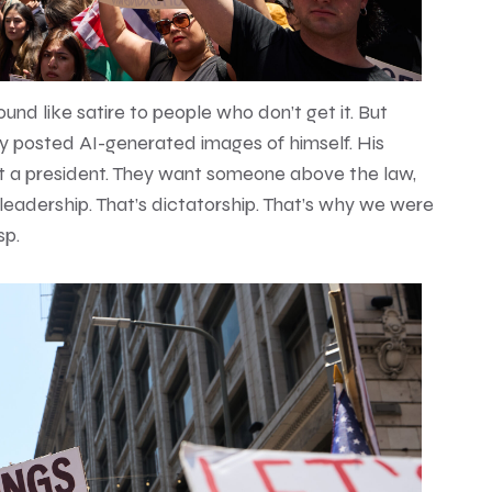
und like satire to people who don’t get it. But
ally posted AI-generated images of himself. His
ot a president. They want someone above the law,
eadership. That’s dictatorship. That’s why we were
sp.