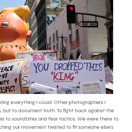
ting everything I could. Other photographers I
s, but to document truth. To fight back against the
is to soundbites and fear tactics. We were there to
tching our movement twisted to fit someone else’s