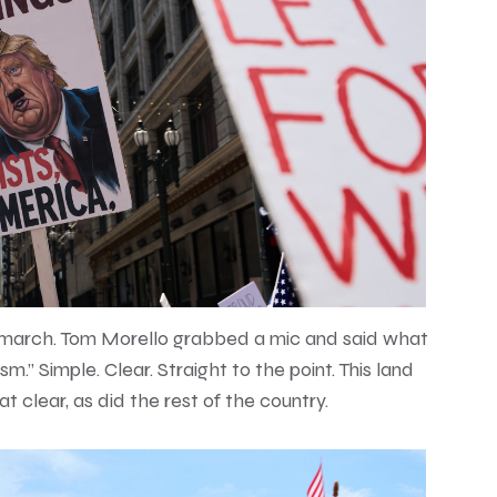
 march. Tom Morello grabbed a mic and said what
.” Simple. Clear. Straight to the point. This land
at clear, as did the rest of the country.