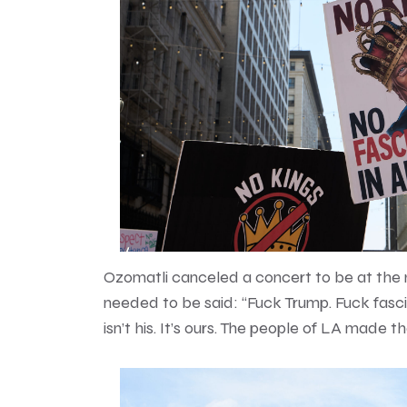
Ozomatli canceled a concert to be at the
needed to be said: “Fuck Trump. Fuck fascism
isn’t his. It’s ours. The people of LA made th