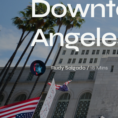
D
o
w
n
t
A
n
g
e
l
e
Rudy Salgado
/
18 Mins