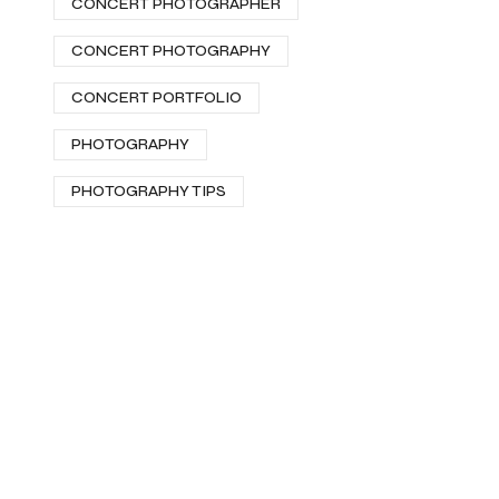
CONCERT PHOTOGRAPHER
CONCERT PHOTOGRAPHY
CONCERT PORTFOLIO
PHOTOGRAPHY
PHOTOGRAPHY TIPS