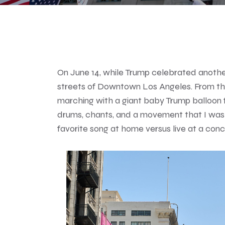
On June 14, while Trump celebrated another
streets of Downtown Los Angeles. From th
marching with a giant baby Trump balloon 
drums, chants, and a movement that I was pr
favorite song at home versus live at a concert,