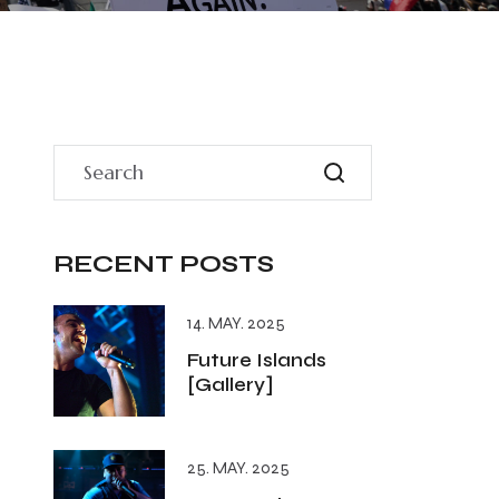
RECENT POSTS
14. MAY. 2025
Future Islands
[Gallery]
25. MAY. 2025