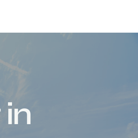
t
i
n