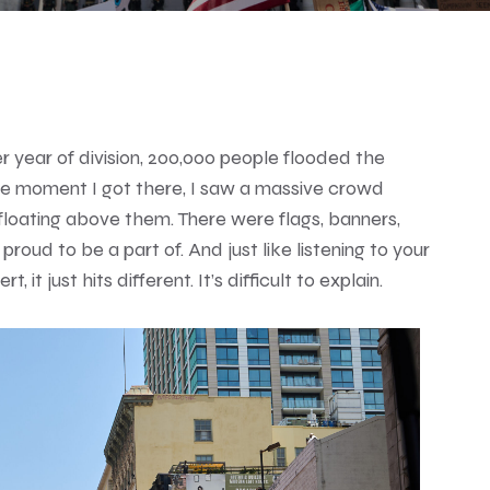
 year of division, 200,000 people flooded the
e moment I got there, I saw a massive crowd
floating above them. There were flags, banners,
oud to be a part of. And just like listening to your
 it just hits different. It’s difficult to explain.