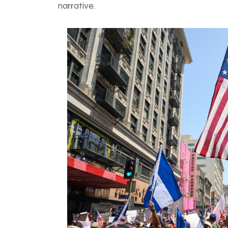
narrative.