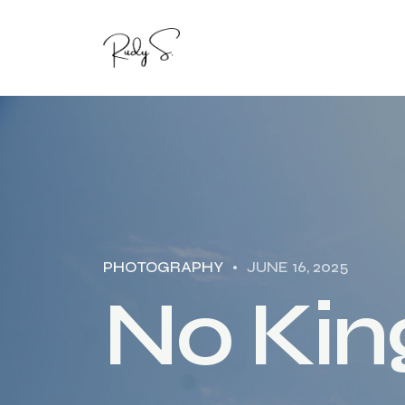
PHOTOGRAPHY
JUNE 16, 2025
N
o
K
i
n