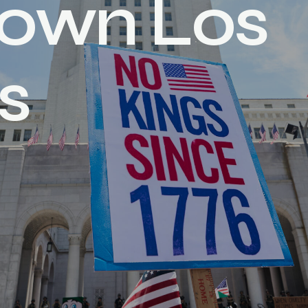
o
w
n
L
o
s
s