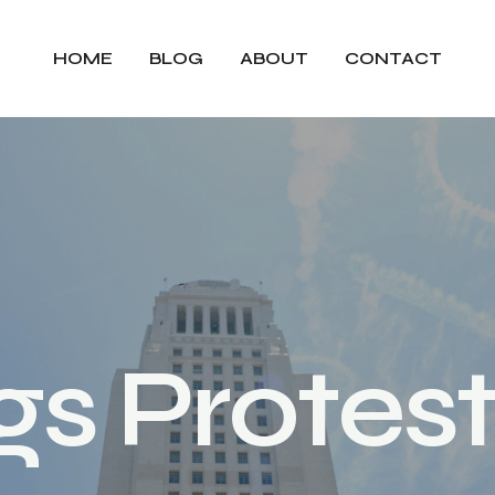
HOME
BLOG
ABOUT
CONTACT
g
s
P
r
o
t
e
s