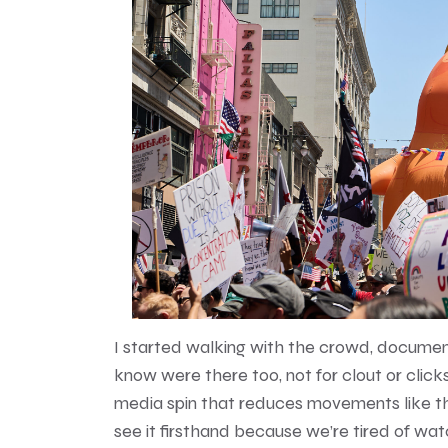
I started walking with the crowd, documen
know were there too, not for clout or click
media spin that reduces movements like th
see it firsthand because we’re tired of wa